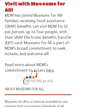
Visit with Museums for
All!
MDM has joined Museums for All!
Families receiving food assistance
(SNAP) benefits can visit MDM for $5
per person, up to four people, with
their SNAP Electronic Benefits Transfer
(EBT) card. Museums for All is part of
MDM’s broad commitment to seek,
include, and welcome all!
Read more about MDM's
commitment to access
here
.
ABOUT MUSEUMS FOR ALL
Museums for All is a national, branded access
program that encourages individuals of all