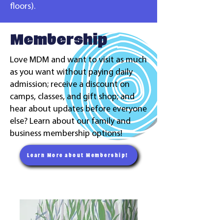
floors).
Membership
Love MDM and want to visit as much
as you want without paying daily
admission; receive a discount on
camps, classes, and gift shop; and
hear about updates before everyone
else? Learn about our family and
business membership options!
Learn More about Membership!