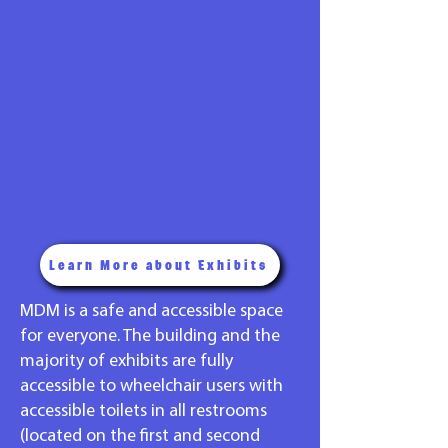
Learn More about Exhibits
MDM is a safe and accessible space
for everyone. The building and the
majority of exhibits are fully
accessible to wheelchair users with
accessible toilets in all restrooms
(located on the first and second