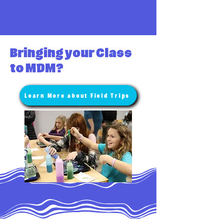
Bringing your Class
to MDM?
Learn More about Field Trips