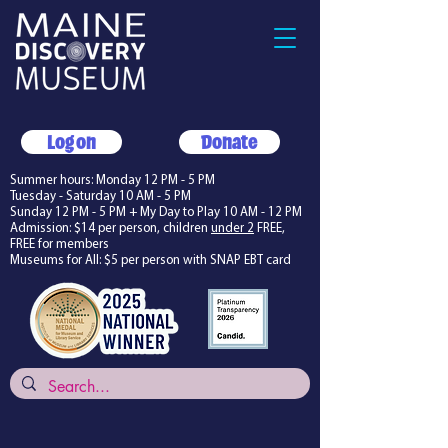
Log on
Donate
Summer hours: Monday 12 PM - 5 PM
Tuesday - Saturday 10 AM - 5 PM
Sunday 12 PM - 5 PM + My Day to Play 10 AM - 12 PM
Admission: $14 per person, children
under 2
FREE,
FREE for members
Museums for All: $5 per person with SNAP EBT card