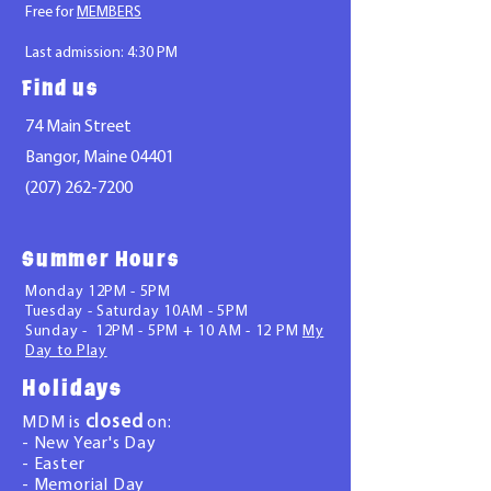
Free for
MEMBERS
La
st admission: 4:30 PM
Find us
74 Main Street
Bangor, Maine 04401
(207) 262-7200
Summer Hours
Monday 12PM - 5PM
Tuesday - Saturday 10AM - 5PM
Sunday - 12PM - 5PM +
10 AM - 12 PM
My
Day to Play
Holidays
closed
MDM is
on:
- New Year's Day
- Easter
- Memorial Day