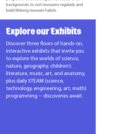
backgrounds to visit museums regularly and
build lifelong museum habits.
Explore our Exhibits
Discover three floors of hands-on,
interactive exhibits that invite you
to explore the worlds of science,
nature, geography, children’s
literature, music, art, and anatomy,
plus daily STEAM (science,
technology, engineering, art, math)
programming -- discoveries await.