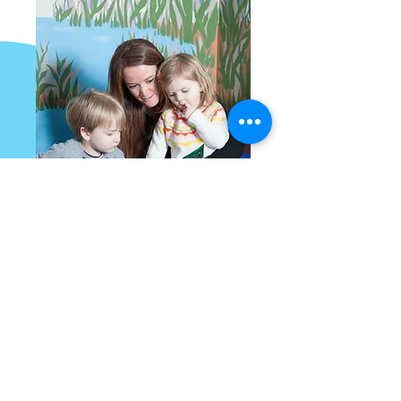
Parties and Rentals
Celebrate your birthday or special
event at MDM!