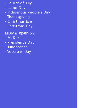
- Fourth of July
- Labor Day
- Indigenous People's Day
- Thanksgiving
- Christmas Eve
- Christmas Day
open
MDM is
on:
- MLK Jr
- President’s Day
- Juneteenth
- Veterans’ Day