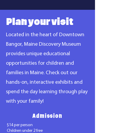
Plan your visit
Located in the heart of Downtown
Bangor, Maine Discovery Museum
provides unique educational
opportunities for children and
families in Maine. Check out our
hands-on, interactive exhibits and
spend the day learning through play
with your family!
Admission
$14 per person
Children under 2 free