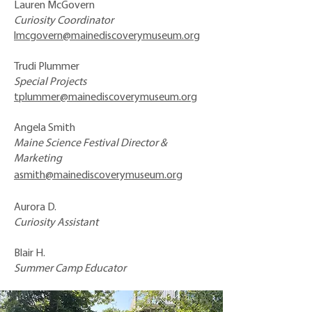
Lauren McGovern
Curiosity Coordinator
lmcgovern@mainediscoverymuseum.org
Trudi Plummer
Special Projects
tplummer@mainediscoverymuseum.org
Angela Smith
Maine Science Festival Director &
Marketing
asmith@mainediscoverymuseum.org
Aurora D.
Curiosity Assistant
Blair H.
Summer Camp Educator