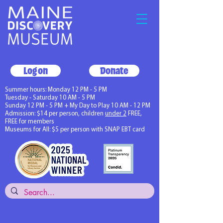
Log on
Donate
Summer hours: Monday 12 PM - 5 PM
Tuesday - Saturday 10 AM - 5 PM
Sunday 12 PM - 5 PM + My Day to Play 10 AM - 12 PM
Admission: $14 per person, children
under 2
FREE,
FREE for members
Museums for All: $5 per person with SNAP EBT card