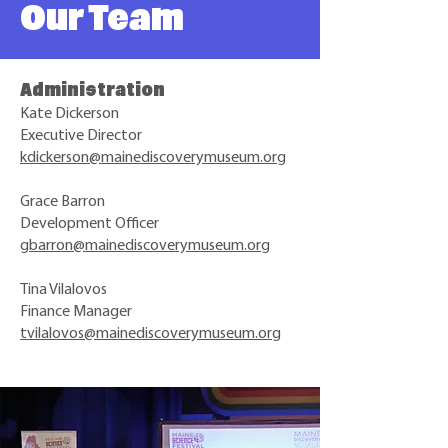
Our Team
Administration
Kate Dickerson
Executive Director
kdickerson@mainediscoverymuseum.org
Grace Barron
Development Officer
gbarron@mainediscoverymuseum.org
Tina Vilalovos
Finance Manager
tvilalovos@mainediscoverymuseum.org