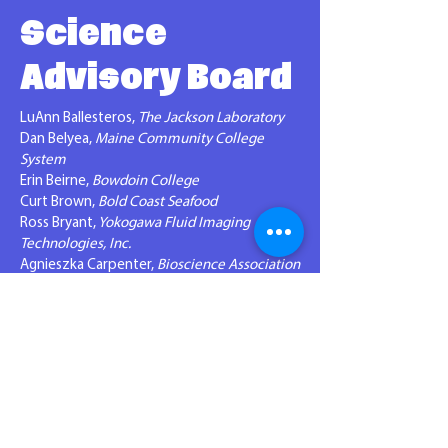
Science
Advisory Board
LuAnn Ballesteros,
The Jackson Laboratory
Dan Belyea,
Maine Community College
System
Erin Beirne,
Bowdoin College
Curt Brown,
Bold Coast Seafood
Ross Bryant,
Yokogawa Fluid Imaging
Technologies, Inc.
Agnieszka Carpenter,
Bioscience Association
of Maine (BioME)
Matt Cyr,
Superintendent RSU 34
Sasha Deri,
bluShift Aerospace
Andrea Dickinson,
Haley Ward
J
ane Disney,
MDI Biological Laboratory
Rhianon Hampson,
Gulf of Maine Research
Institute
Brian Harris,
MedRythms