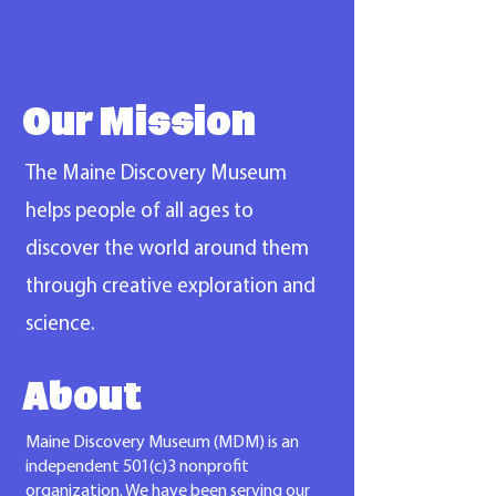
Our Mission
The Maine Discovery Museum
helps people of all ages to
discover the world around them
through creative exploration and
science.
About
Maine Discovery Museum (MDM) is an
independent 501(c)3 nonprofit
organization. We have been serving our