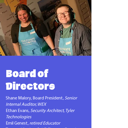
Board of
Directors
Shane Malory, Board President,
Senior
Internal Auditor, WEX
Ethan Evans,
Security Architect, Tyler
Technologies
Emil Genest,
retired Educator