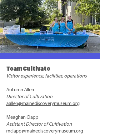
Team Cultivate
Visitor experience, facilities, operations
Autumn Allen
Director of Cultivation
aallen@mainediscoverymuseum.org
Meaghan Clapp
Assistant Director of Cultivation
mclapp@mainediscoverymuseum.org