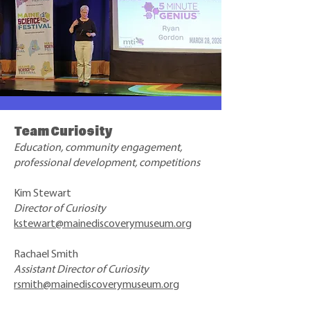
Team Curiosity
Education, community engagement,
professional development, competitions
Kim Stewart
Director of Curiosity
kstewart@mainediscoverymuseum.org
Rachael Smith
Assistant Director of Curiosity
rsmith@mainediscoverymuseum.org