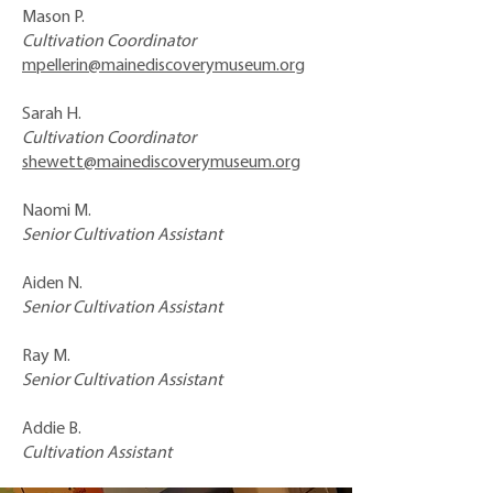
Mason P.
Cultivation Coordinator
mpellerin@mainediscoverymuseum.org
Sarah H.
Cultivation Coordinator
shewett@mainediscoverymuseum.org
Naomi M.
Senior Cultivation Assistant
Aiden N.
Senior Cultivation Assistant
Ray M.
Senior Cultivation Assistant
Addie B.
Cultivation Assistant