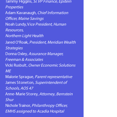
Tammy Higgins,
Sr. VP Finance, Epstein
Properties
​Adam Kavanaugh,
Chief Information
Officer, Maine Savings
Noah Lundy, V
ice President, Human
Resources,
Northern Light Health
Jared O'Roak,
President, Meridian Wealth
Strategies
Donna Oxley,
Assurance Manager,
Freeman & Associates
Vicki Rusbult,
Owner Economic Solutions
ME
Malorie Sprague,
Parent representative
James Stoneton,
Superintendent of
Schools, AOS 47
Anne-Marie Storey,
Attorney
,
Bernstein
Shur
Nichole Trainor,
Philanthropy Officer,
EMHS assigned to Acadia Hospital