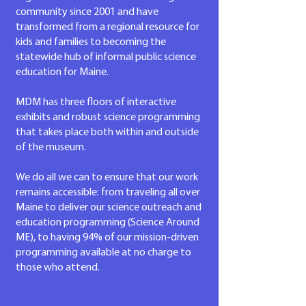
community since 2001 and have
transformed from a regional resource for
kids and families to becoming the
statewide hub of informal public science
education for Maine.
MDM has three floors of interactive
exhibits and
robust science programming
that takes place both within and outside
of the museum.
We do all we can to ensure that our work
remains accessible: from traveling all over
Maine to deliver our science outreach and
education programming (Science Around
ME), to having 94%
of our mission-driven
programming available at no charge to
those who attend.