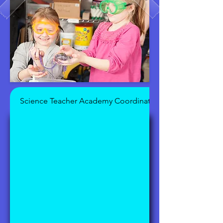
Science Teacher Academy Coordinator