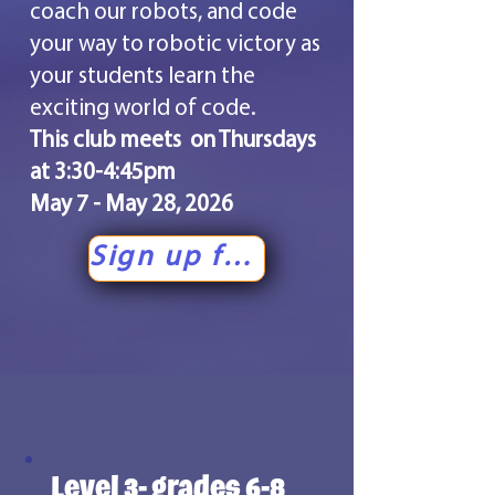
coach our robots, and code
your way to robotic victory as
your students learn the
exciting world of code.
This club meets on Thursdays
at 3:30-4:45pm
May 7 - May 28, 2026
Sign up for level 2!
Level 3- grades 6-8