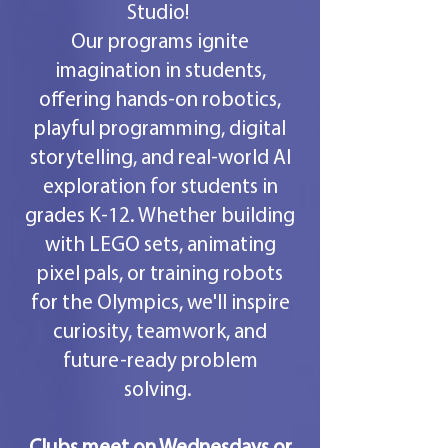
Studio!
Our programs ignite
imagination in students,
offering hands-on robotics,
playful programming, digital
storytelling, and real-world AI
exploration for students in
grades K-12. Whether building
with LEGO sets, animating
pixel pals, or training robots
for the Olympics, we'll inspire
curiosity, teamwork, and
future-ready problem
solving.