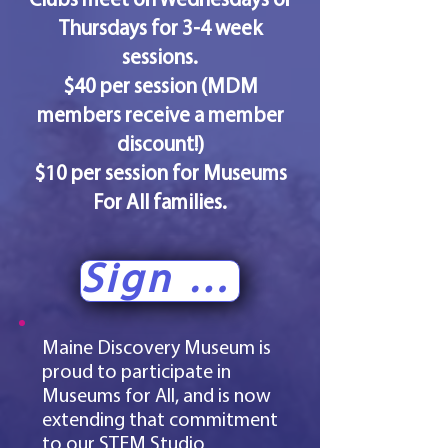
Clubs meet on Wednesdays or
Thursdays for 3-4 week
sessions.
$40 per session (MDM
members receive a member
discount!)
$10 per session for Museums
For All families.
Sign up!
Maine Discovery Museum is
proud to participate in
Museums for All, and is now
extending that commitment
to our STEM Studio