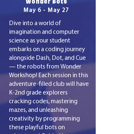
Wonder Bots
May 6 - May 27
Dive into a world of
imagination and computer
science as your student
embarks on a coding journey
alongside Dash, Dot, and Cue
— the robots from Wonder
Workshop! Each session in this
adventure-filled club will have
K-2nd grade explorers
cracking codes, mastering
mazes, and unleashing
creativity by programming
these playful bots on