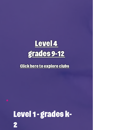
Level 4
grades 9-12
Click here to explore clubs
Level 1 - grades k-
2