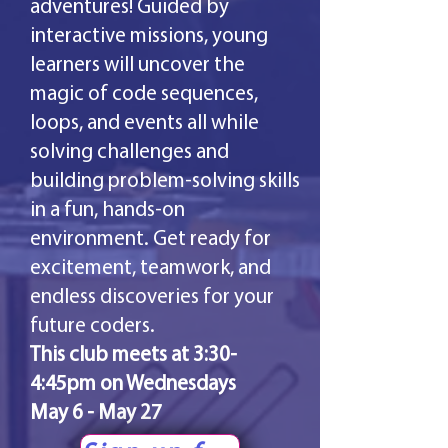
adventures! Guided by
interactive missions, young
learners will uncover the
magic of code sequences,
loops, and events all while
solving challenges and
building problem-solving skills
in a fun, hands-on
environment. Get ready for
excitement, teamwork, and
endless discoveries for your
future coders.
This club meets at 3:30-
4:45pm on Wednesdays
May 6 - May 27