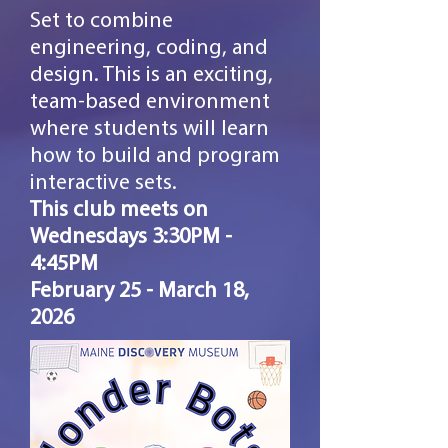
Set to combine
engineering, coding, and
design. This is an exciting,
team-based environment
where students will learn
how to build and program
interactive sets.
This club meets on
Wednesdays 3:30PM -
4:45PM
February
25 - March 18,
2026