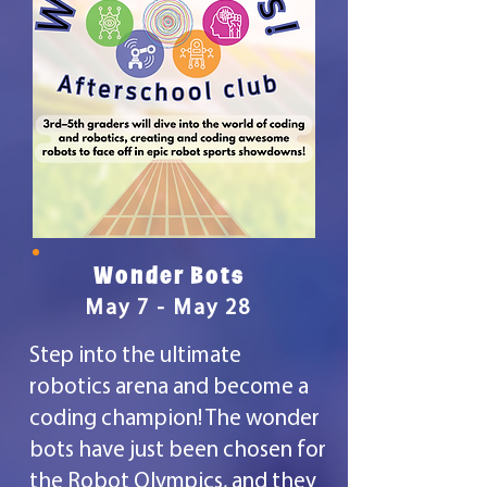
Wonder Bots
May 7 - May 28
Step into the ultimate
robotics arena and become a
coding champion! The wonder
bots have just been chosen for
the Robot Olympics, and they