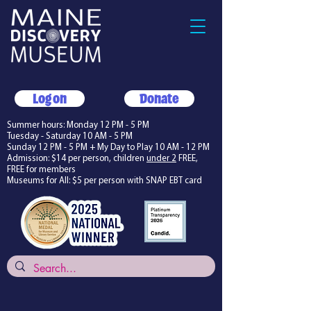
Log on
Donate
Summer hours: Monday 12 PM - 5 PM
Tuesday - Saturday 10 AM - 5 PM
Sunday 12 PM - 5 PM + My Day to Play 10 AM - 12 PM
Admission: $14 per person, children
under 2
FREE,
FREE for members
Museums for All: $5 per person with SNAP EBT card