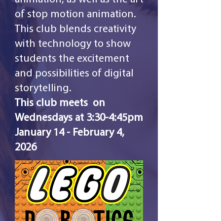
of stop motion animation.
This club blends creativity
with technology to show
students the excitement
and possibilities of digital
storytelling.
This club meets on
Wednesdays at 3:30-4:45pm
January 14 - February 4,
2026