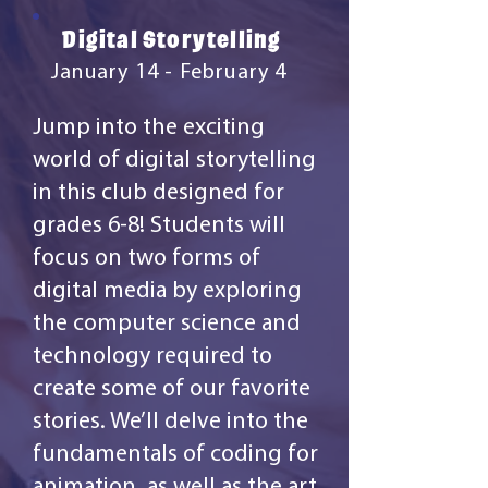
Digital Storytelling
January 14 - February 4
Jump into the exciting
world of digital storytelling
in this club designed for
grades 6-8! Students will
focus on two forms of
digital media by exploring
the computer science and
technology required to
create some of our favorite
stories. We’ll delve into the
fundamentals of coding for
animation, as well as the art