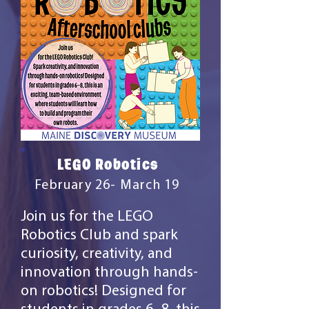
LEGO Robotics
February 26- March 19
Join us for the LEGO
Robotics Club and spark
curiosity, creativity, and
innovation through hands-
on robotics! Designed for