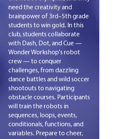
need the creativity and
brainpower of 3rd–5th grade
students to win gold. In this
club, students collaborate
with Dash, Dot, and Cue —
Wonder Workshop's robot
crew — to conquer
challenges, from dazzling
dance battles and wild soccer
shootouts to navigating
obstacle courses. Participants
will train the robots in
sequences, loops, events,
conditionals, functions, and
variables. Prepare to cheer,