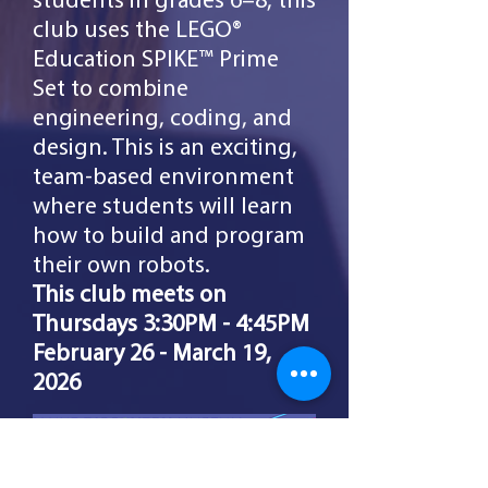
students in grades 6–8, this
club uses the LEGO®
Education SPIKE™ Prime
Set to combine
engineering, coding, and
design. This is an exciting,
team-based environment
where students will learn
how to build and program
their own robots.
This club meets on
Thursdays 3:30PM - 4:45PM
February
26 - March 19,
2026