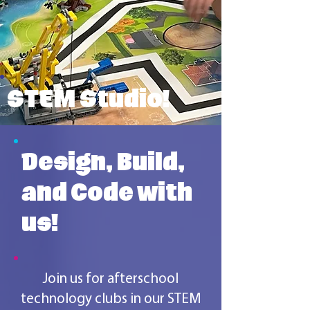
STEM Studio!
Design, Build,
and Code with
us!
Join us for afterschool
technology clubs in our STEM