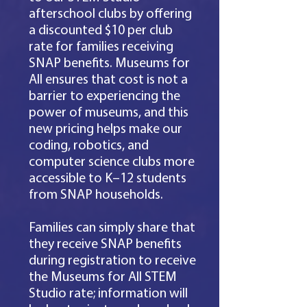
afterschool clubs by offering
a discounted $10 per club
rate for families receiving
SNAP benefits. Museums for
All ensures that cost is not a
barrier to experiencing the
power of museums, and this
new pricing helps make our
coding, robotics, and
computer science clubs more
accessible to K–12 students
from SNAP households.​
Families can simply share that
they receive SNAP benefits
during registration to receive
the Museums for All STEM
Studio rate; information will