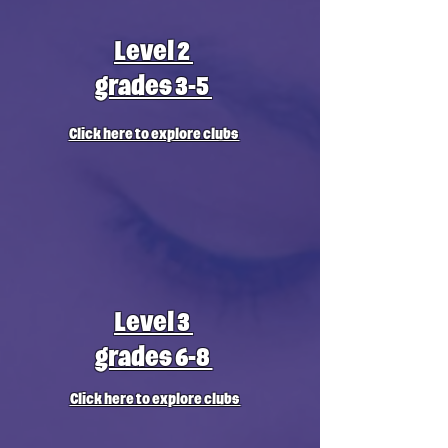
Level 2
grades 3-5
Click here to explore clubs
Level 3
grades 6-8
Click here to explore clubs