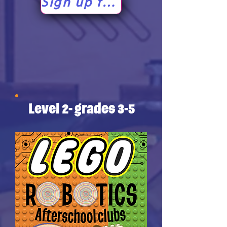
Sign up for level 1!
Level 2- grades 3-5