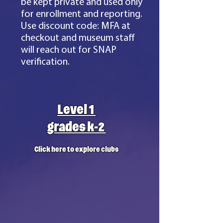
be kept private and used only
for enrollment and reporting.
Use discount code: MFA at
checkout and museum staff
will reach out for SNAP
verification.
Level 1
grades k-2
Click here to explore clubs