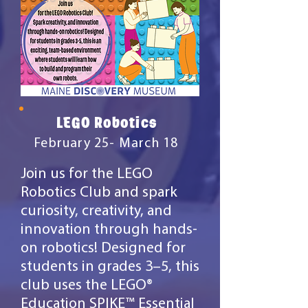
LEGO Robotics
February 25- March 18
Join us for the LEGO
Robotics Club and spark
curiosity, creativity, and
innovation through hands-
on robotics! Designed for
students in grades 3–5, this
club uses the LEGO®
Education SPIKE™ Essential