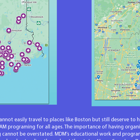
nnot easily travel to places like Boston but still deserve to 
EAM programing for all ages. The importance of having organi
 cannot be overstated. MDM’s educational work and program