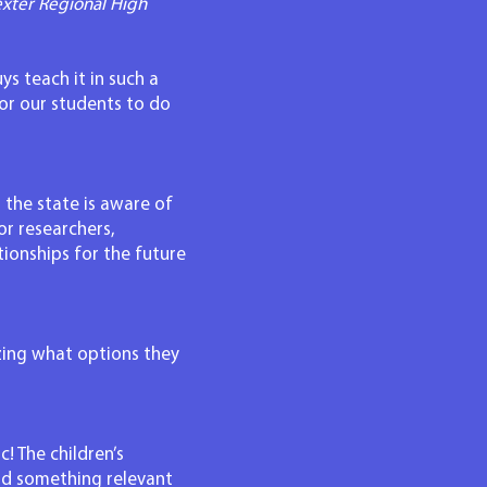
xter Regional High
ys teach it in such a
or our students to do
 the state is aware of
or researchers,
ionships for the future
izing what options they
! The children’s
nd something relevant