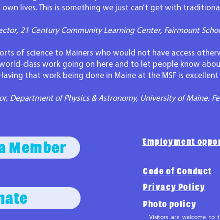
 own lives. This is something we just can’t get with tradition
ector, 21 Century Community Learning Center, Fairmount Scho
 sorts of science to Mainers who would not have access otherw
 world-class work going on here and to let people know abou
Having that work being done in Maine at the MSF is excellen
r, Department of Physics & Astronomy, University of Maine. Fe
Employment oppor
a Member
Code of Conduct
Privacy Policy
nate
Photo policy
Visitors are welcome to t