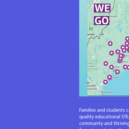
Families and students ca
quality educational ST
community and thriving