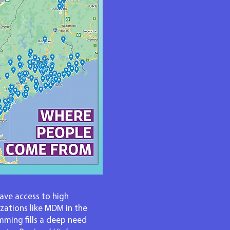
have access to high
zations like MDM in the
ming fills a deep need