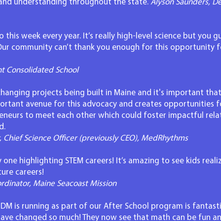
n and understanding throughout the state.
Alyson Saunders, De
 this week every year. It’s really high-level science but you gu
 Our community can’t thank you enough for this opportunity f
nt Consolidated School
anging projects being built in Maine and it's important that
ortant avenue for this advocacy and creates opportunities f
eneurs to meet each other which could foster impactful relat
d.
r, Chief Science Officer (previously CEO), MedRhythms
y one highlighting STEM careers! It’s amazing to see kids real
ture careers!
dinator, Maine Seacoast Mission
 is running as part of our After School program is fantastic
have changed so much! They now see that math can be fun a