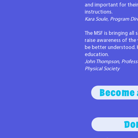
and important for their
instructions.
Kara Soule, Program Dir
The MSF is bringing all
raise awareness of the
be better understood. 
education.
John Thompson, Professo
Physical Society
Become 
Do