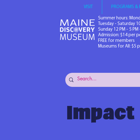
VISIT
PROGRAMS & 
Summer hours: Mond
Tuesday - Saturday 1
Sunday 12 PM - 5 PM 
Admission: $14 per p
FREE for members
Museums for All: $5 
Impact