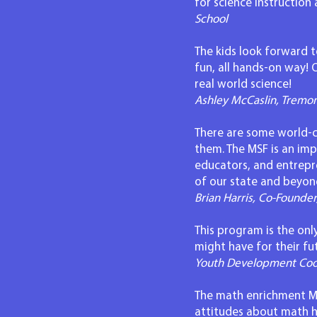
for science instructio
School
The kids look forward to
fun, all hands-on way!
real world science!
Ashley McCaslin, Tremo
There are some world-ch
them. The MSF is an imp
educators, and entrepr
of our state and beyon
Brian Harris, Co-Founde
This program is the onl
might have for their fu
Youth Development Coor
The math enrichment MDM
attitudes about math 