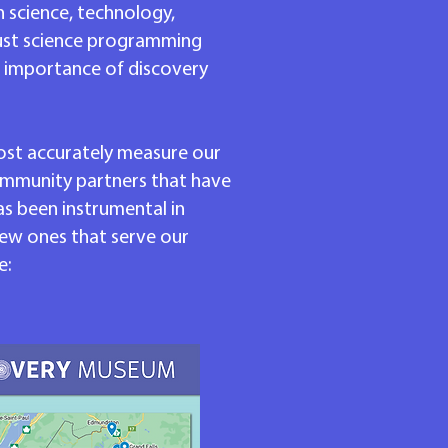
n science, technology,
bust science programming
d importance of discovery
most accurately measure our
community partners that have
s been instrumental in
ew ones that serve our
e: