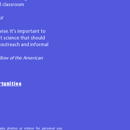
al classroom
ol
ise. It's important to
t science that should
t outreach and informal
llow of the American
tunities
ake photos or videos for personal use.