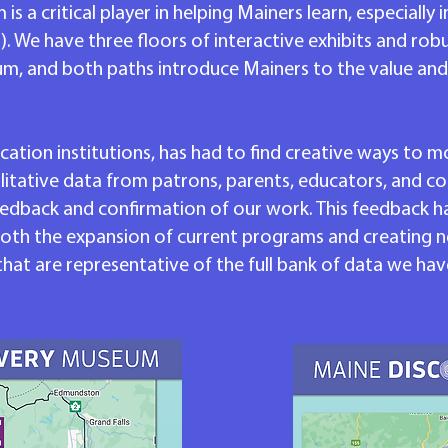
a critical player in helping Mainers learn, especially i
. We have three floors of interactive exhibits and ro
um, and both paths introduce Mainers to the value an
ation institutions, has had to find creative ways to 
litative data from patrons, parents, educators, and 
edback and confirmation of our work. This feedback ha
th the expansion of current programs and creating n
t are representative of the full bank of data we hav