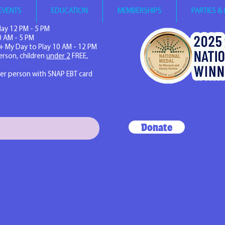
EVENTS
EDUCATION
MEMBERSHIPS
PARTIES &
ay 12 PM - 5 PM
0 AM - 5 PM
+ My Day to Play 10 AM - 12 PM
erson, children
under 2
FREE,
per person with SNAP EBT card
Donate