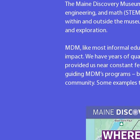
The Maine Discovery Museum is 
engineering, and math (STEM)
within and outside the muse
and exploration.
MDM, like most informal educ
impact. We have years of qua
provided us near constant fe
guiding MDM’s programs – bo
community. Some examples tha