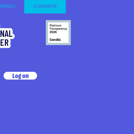
 RENTALS
LEARN MORE
Log on