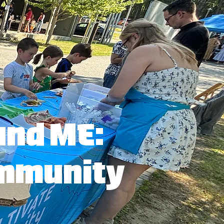
und ME:
ommunity