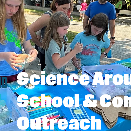
Science Aro
School & C
Outreach