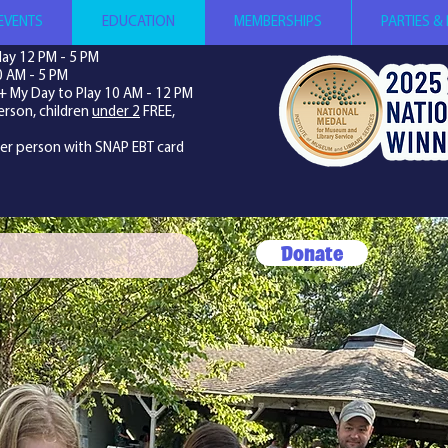
EVENTS
EDUCATION
MEMBERSHIPS
PARTIES &
ay 12 PM - 5 PM
0 AM - 5 PM
+ My Day to Play 10 AM - 12 PM
erson, children
under 2
FREE,
per person with SNAP EBT card
Donate