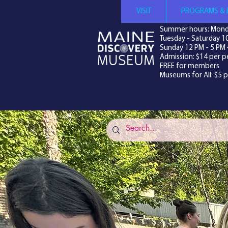
VISIT
PROGRAMS & 
Summer hours: Mond
Tuesday - Saturday 1
Sunday 12 PM - 5 PM 
Admission: $14 per p
FREE for members
Museums for All: $5 