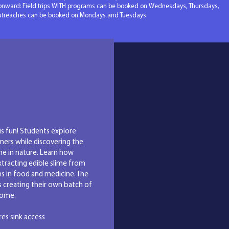
onward: Field trips WITH programs can be booked on Wednesdays, Thursdays,
outreaches can be booked on Mondays and Tuesdays.
ograms
us fun! Students explore
mers while discovering the
me in nature. Learn how
xtracting edible slime from
ns in food and medicine. The
 creating their own batch of
 home.
ires sink access