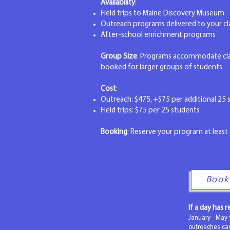
Availability
:
Field trips to Maine Discovery Museum
Outreach programs delivered to your 
After-school enrichment programs
Group Size
: Programs accommodate clas
booked for larger groups of students
Cost
:
Outreach: $475, +$75 per additional 25 s
Field trips: $75 per 25 students
Booking
: Reserve your program at least 
Book
If a day has 
January - May 
outreaches c