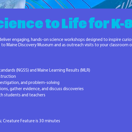
ience to Life for K
 deliver engaging, hands-on science workshops designed to inspire curio
ips to Maine Discovery Museum and as outreach visits to your classroom
tandards (NGSS) and Maine Learning Results (MLR)
struction
vestigation, and problem-solving
ions, gather evidence, and discuss discoveries
th students and teachers
; Creature Feature is 30 minutes