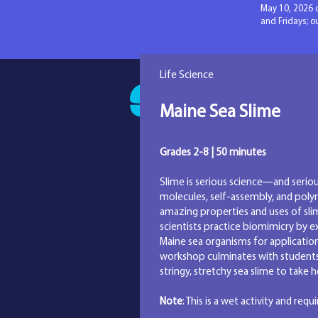
May 10, 2026 
and Fridays; 
Life Science
SAM Pr
Maine Sea Slime
Grades 2-8 | 50 minutes
Slime is serious science—and serio
molecules, self-assembly, and poly
amazing properties and uses of sli
scientists practice biomimicry by e
Maine sea organisms for applicatio
workshop culminates with students
stringy, stretchy sea slime to take
Note
: This is a wet activity and requ