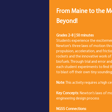
From Maine to the
Beyond!
Grades 2-8 | 50 minutes
Students experience the excitemen
Newton's three laws of motion thr
propulsion, acceleration, and frict
rockets and the innovative work of
biofuels. Through trial and error an
each student experiments to find t
to blast off their own tiny sounding
Note
: This activity requires a high c
Key Concepts
: Newton's laws of mo
engineering design process
NGSS Connections
: