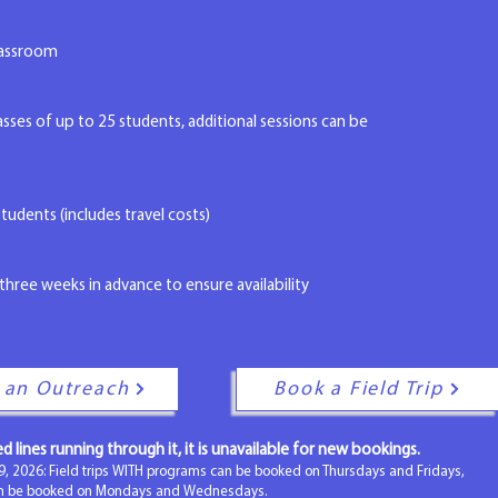
classroom
ses of up to 25 students, additional sessions can be
tudents (includes travel costs)
three weeks in advance to ensure availability
 an Outreach
Book a Field Trip
red lines running through it, it is unavailable for new bookings.
9, 2026: Field trips WITH programs can be booked on Thursdays and Fridays,
an be booked on Mondays and Wednesdays.