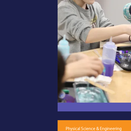
Physical Science & Engineering