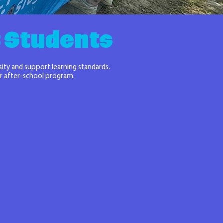
-8 Students
sity and support learning standards.
 or after-school program.