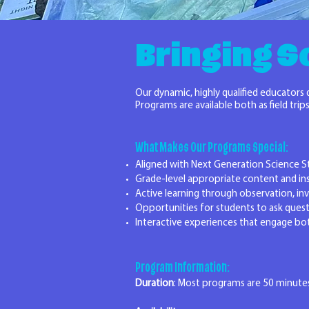
Bringing Sc
Our dynamic, highly qualified educators
Programs are available both as field tr
What Makes Our Programs Special:
Aligned with Next Generation Science S
Grade-level appropriate content and in
Active learning through observation, in
Opportunities for students to ask quest
Interactive experiences that engage bo
Program Information:
Duration
: Most programs are 50 minutes