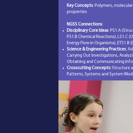
Key Concepts
: Polymers, molecular
properties
NGSS Connections
:
Disciplinary Core Ideas
: PS1.A (Stru
PS1.B Chemical Reactions), LS1.C (
Energy Flow in Organisms), ETS1.B (
Science & Engineering Practices
: A
Carrying Out Investigations, Analyz
Obtaining and Communicating Inf
Crosscutting Concepts:
Structure a
Patterns, Systems and System Mod