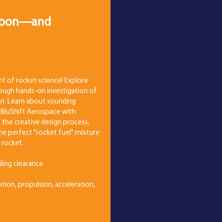
 Moon—and
t of rocket science! Explore
ough hands-on investigation of
ion. Learn about sounding
 BluShift Aerospace with
d the creative design process,
he perfect "rocket fuel" mixture
 rocket.
eiling clearance
tion, propulsion, acceleration,