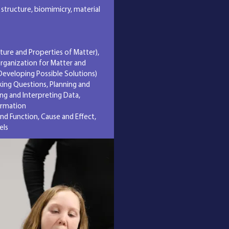
 structure, biomimicry, material
cture and Properties of Matter),
Organization for Matter and
Developing Possible Solutions)
sking Questions, Planning and
ing and Interpreting Data,
ormation
nd Function, Cause and Effect,
els