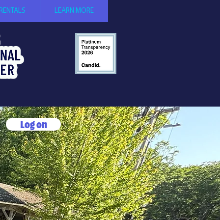
 RENTALS
LEARN MORE
Log on