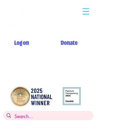
Log on
Donate
Summer hours: Monday 12 PM - 5 PM
Tuesday - Saturday 10 AM - 5 PM
Sunday 12 PM - 5 PM + My Day to Play 10 AM - 12 PM
Admission: $14 per person, children
under 2
FREE,
FREE for members
Museums for All: $5 per person with SNAP EBT card