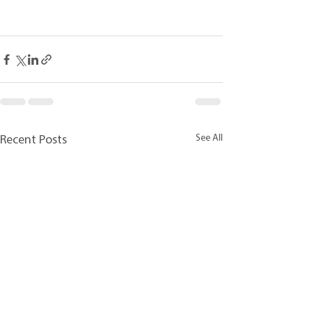
See All
Recent Posts