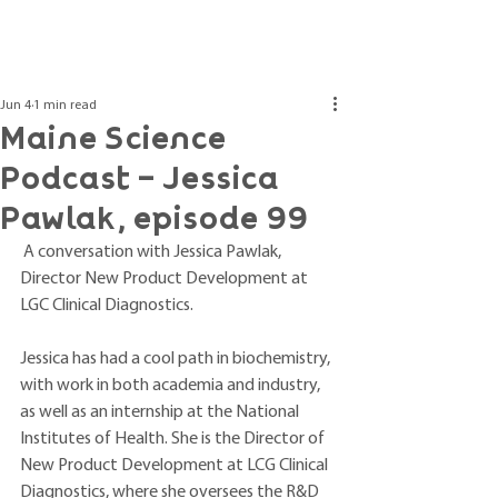
Post
Jun 4
1 min read
Maine Science
Podcast - Jessica
Pawlak, episode 99
 A conversation with Jessica Pawlak, 
Director New Product Development at 
LGC Clinical Diagnostics.
Jessica has had a cool path in biochemistry, 
with work in both academia and industry, 
as well as an internship at the National 
Institutes of Health. She is the Director of 
New Product Development at LCG Clinical 
Diagnostics, where she oversees the R&D 