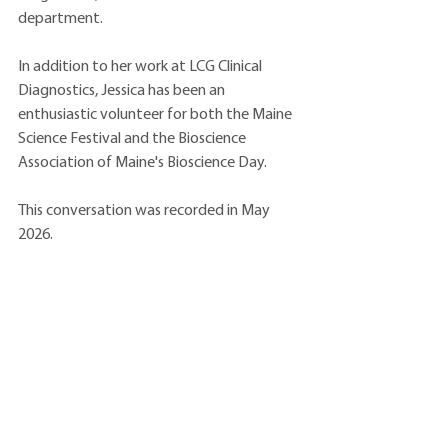
department.
In addition to her work at LCG Clinical 
Diagnostics, Jessica has been an 
enthusiastic volunteer for both the Maine 
Science Festival and the Bioscience 
Association of Maine's Bioscience Day.
This conversation was recorded in May 
2026.