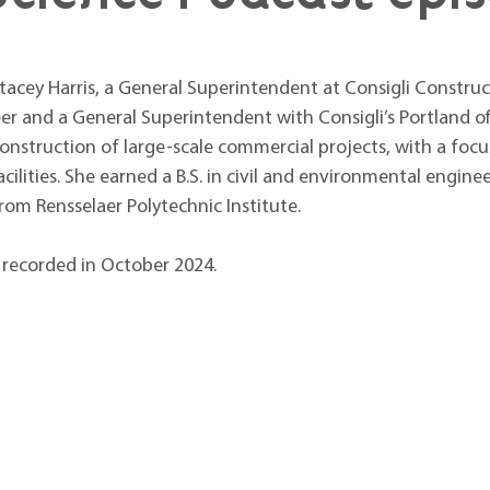
acey Harris, a General Superintendent at Consigli Constructi
eer and a General Superintendent with Consigli’s Portland offi
nstruction of large-scale commercial projects, with a focus 
ilities. She earned a B.S. in civil and environmental engine
om Rensselaer Polytechnic Institute. 
 recorded in October 2024.