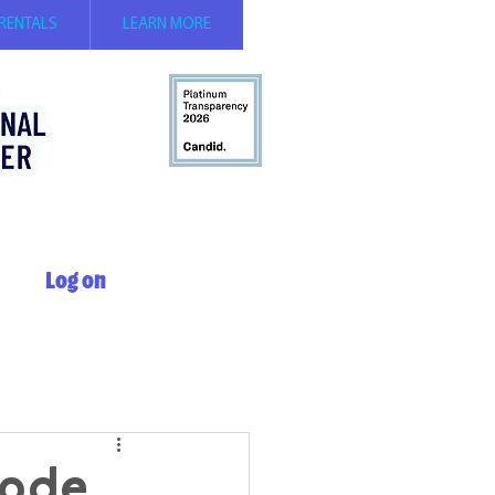
 RENTALS
LEARN MORE
Log on
sode