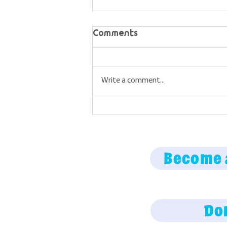
Comments
Write a comment...
Maine Science Podcast
episode 74
Become 
Do