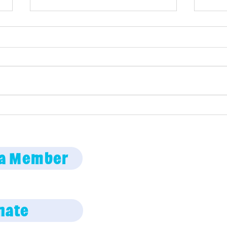
Girl
Maine Science Podcast
episode 71
Employment oppor
a Member
Code of Conduct
Privacy Policy
nate
Photo policy