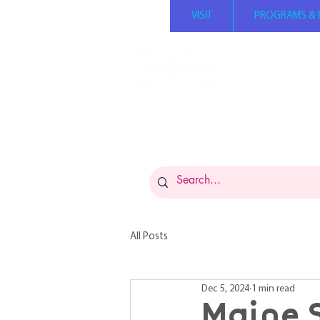
VISIT
PROGRAMS & 
Summer hours: Mond
Tuesday - Saturday 1
Sunday 12 PM - 5 PM 
Admission: $14 per p
FREE for members
Museums for All: $5 
All Posts
Dec 5, 2024
1 min read
Maine 