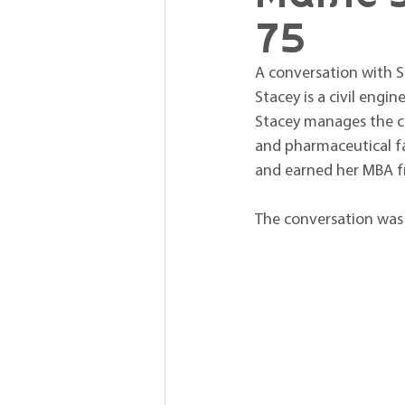
75
A conversation with St
Stacey is a civil engin
Stacey manages the co
and pharmaceutical fac
and earned her MBA fr
The conversation was