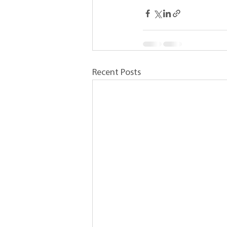
Recent Posts