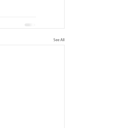
See All