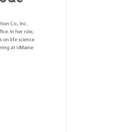
on Co., Inc.. 
ce. In her role, 
on life science 
ering at UMaine 