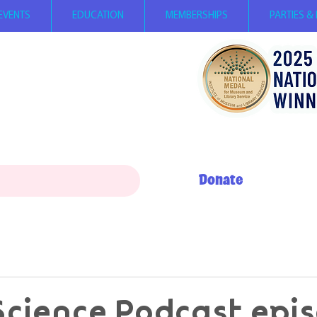
EVENTS
EDUCATION
MEMBERSHIPS
PARTIES &
ay 12 PM - 5 PM
0 AM - 5 PM
+ My Day to Play 10 AM - 12 PM
erson, children
under 2
FREE,
per person with SNAP EBT card
Donate
Science Podcast epi