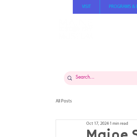
VISIT
PROGRAMS & 
Summer hours: Mond
Tuesday - Saturday 1
Sunday 12 PM - 5 PM 
Admission: $14 per p
FREE for members
Museums for All: $5 
All Posts
Oct 17, 2024
1 min read
Maine 