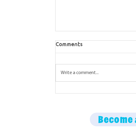
Comments
Write a comment...
Maine Science Podcast –
episode 67
Become 