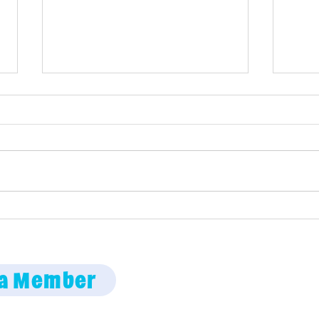
Maine Science Podcast –
Mai
episode 58
epi
Employment oppor
a Member
Code of Conduct