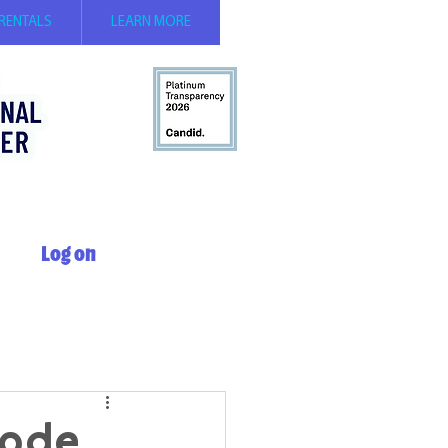
 RENTALS
LEARN MORE
Log on
sode