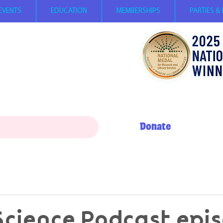
EVENTS
EDUCATION
MEMBERSHIPS
PARTIES &
ay 12 PM - 5 PM
0 AM - 5 PM
+ My Day to Play 10 AM - 12 PM
erson, children
under 2
FREE,
per person with SNAP EBT card
Donate
Science Podcast epi