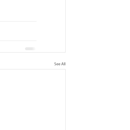
See All