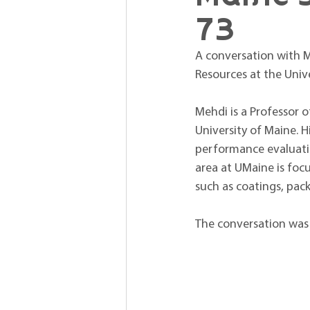
73
A conversation with M
Resources at the Unive
Mehdi is a Professor 
University of Maine. H
performance evaluatio
area at UMaine is focu
such as coatings, pac
The conversation was 