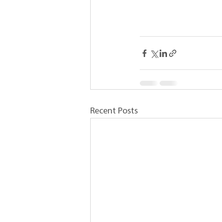
Recent Posts