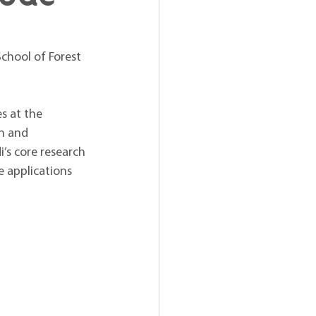
chool of Forest 
s at the 
n and 
s core research 
e applications 