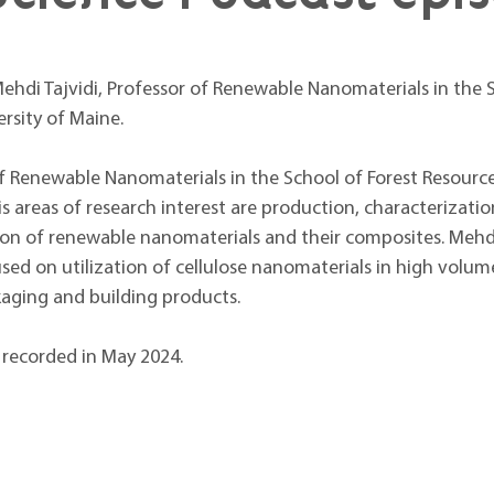
ehdi Tajvidi, Professor of Renewable Nanomaterials in the S
rsity of Maine.
of Renewable Nanomaterials in the School of Forest Resource
is areas of research interest are production, characterizatio
n of renewable nanomaterials and their composites. Mehdi’
sed on utilization of cellulose nanomaterials in high volum
kaging and building products.
recorded in May 2024.