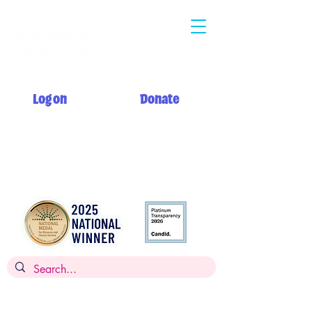
Log on
Donate
Summer hours: Monday 12 PM - 5 PM
Tuesday - Saturday 10 AM - 5 PM
Sunday 12 PM - 5 PM + My Day to Play 10 AM - 12 PM
Admission: $14 per person, children
under 2
FREE,
FREE for members
Museums for All: $5 per person with SNAP EBT card