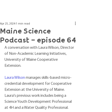
Post
Apr 25, 2024
1 min read
Maine Science
Podcast – episode 64
A conversation with Laura Wilson, Director 
of Non-Academic Learning Initiatives, 
University of Maine Cooperative 
Extension. 
Laura Wilson
 manages skills-based micro-
credential development for Cooperative 
Extension at the University of Maine. 
Laura's previous work includes being a 
Science Youth Development Professional 
at 4H and a Water Quality Professional. 