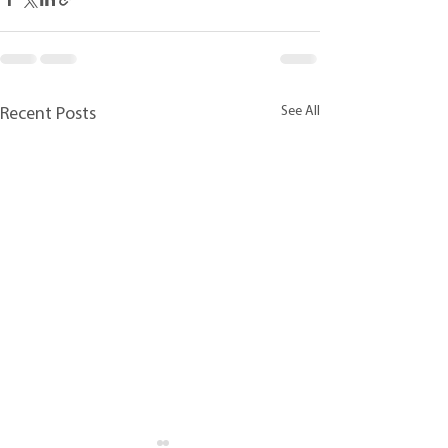
See All
Recent Posts