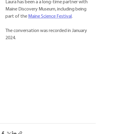
Laura has been a a long-time partner with 
Maine Discovery Museum, including being 
part of the 
Maine Science Festival
. 
The conversation was recorded in January 
2024. 