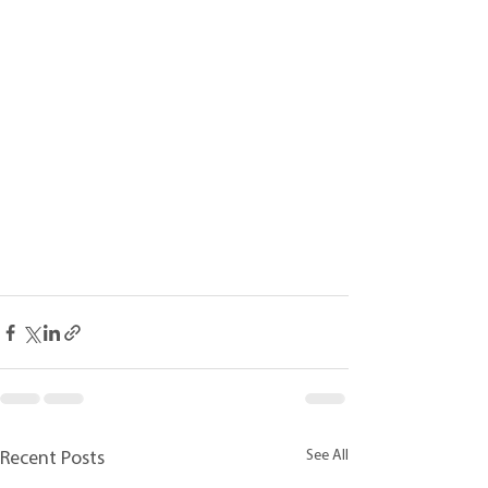
See All
Recent Posts