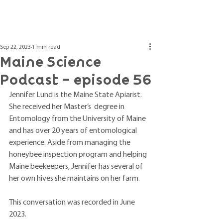
Post
Sep 22, 2023
1 min read
Maine Science
Podcast – episode 56
Jennifer Lund is the Maine State Apiarist. 
She received her Master’s  degree in 
Entomology from the University of Maine 
and has over 20 years of entomological 
experience. Aside from managing the 
honeybee inspection program and helping 
Maine beekeepers, Jennifer has several of 
her own hives she maintains on her farm.
This conversation was recorded in June 
2023.