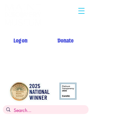
Log on
Donate
Summer hours: Monday 12 PM - 5 PM
Tuesday - Saturday 10 AM - 5 PM
Sunday 12 PM - 5 PM + My Day to Play 10 AM - 12 PM
Admission: $14 per person, children
under 2
FREE,
FREE for members
Museums for All: $5 per person with SNAP EBT card