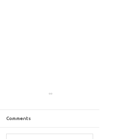
Comments