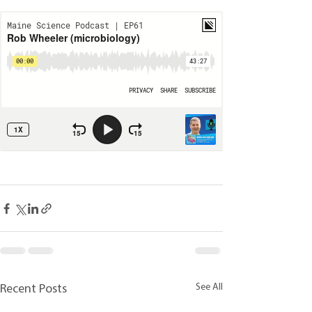
See All
Recent Posts