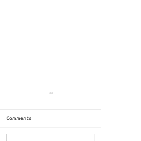
Comments