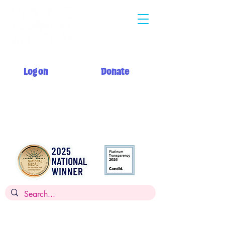
Log on
Donate
Summer hours: Monday 12 PM - 5 PM
Tuesday - Saturday 10 AM - 5 PM
Sunday 12 PM - 5 PM + My Day to Play 10 AM - 12 PM
Admission: $14 per person, children
under 2
FREE,
FREE for members
Museums for All: $5 per person with SNAP EBT card