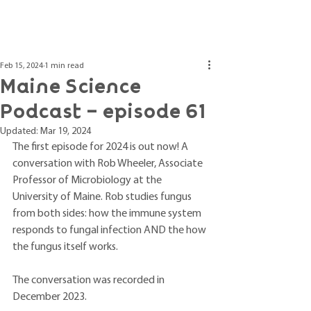
Post
Feb 15, 2024
1 min read
Maine Science
Podcast – episode 61
Updated:
Mar 19, 2024
The first episode for 2024 is out now! A 
conversation with Rob Wheeler, Associate 
Professor of Microbiology at the 
University of Maine. Rob studies fungus 
from both sides: how the immune system 
responds to fungal infection AND the how 
the fungus itself works.
The conversation was recorded in 
December 2023. 